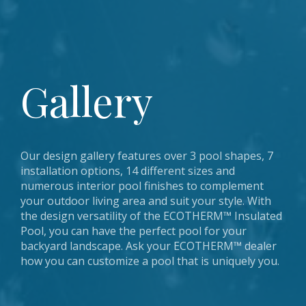
Pool Steps & Entry Systems
Gallery
Installation Manuals
Warranty
Contact
Gallery
Coping & Deck Choices
Shapes & Sizes
Pool Safety
Find A Dealer
Additional Options
Our design gallery features over 3 pool shapes, 7
installation options, 14 different sizes and
numerous interior pool finishes to complement
your outdoor living area and suit your style. With
the design versatility of the ECOTHERM™ Insulated
Pool, you can have the perfect pool for your
backyard landscape. Ask your ECOTHERM™ dealer
how you can customize a pool that is uniquely you.