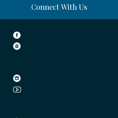
Connect With Us